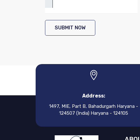
SUBMIT NOW
Address:
1497, MIE, Part B, Bahadurgarh Haryana -
124507 (India) Haryana - 124105
ABOU