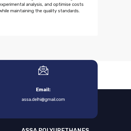
experimental analysis, and optimise costs
while maintaining the quality standards.
Email:
assa.delhi@gmail.com
ASSA POLYURETHANES