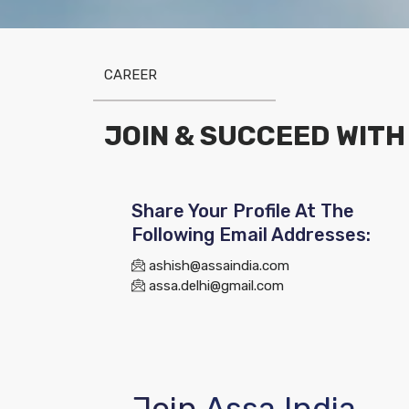
CAREER
JOIN & SUCCEED WITH
Share Your Profile At The
Following Email Addresses:
ashish@assaindia.com
assa.delhi@gmail.com