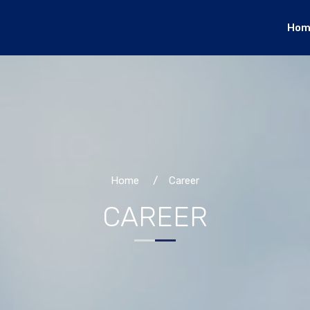
Hom
Home
/ Career
CAREER