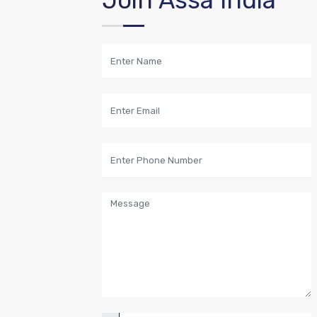
Join
Assa India