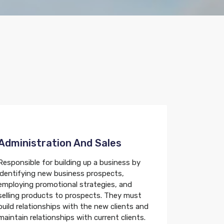
Administration And Sales
Responsible for building up a business by
identifying new business prospects,
employing promotional strategies, and
selling products to prospects. They must
build relationships with the new clients and
maintain relationships with current clients.