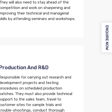
They will also need to stay ahead of the
competition and work on sharpening and
improving their technical and managerial
skills by attending seminars and workshops.
ENQUIRE NOW
Production And R&d
Responsible for carrying out research and
development projects and testing
procedures on scheduled production
batches. They must also provide technical
support to the sales team, travel to
customer sites for sample trials and
trouble-shootings, conduct thorough