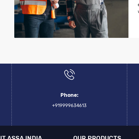
Phone:
+919999634613
T ASSA INDIA
OUR PRODUCTS