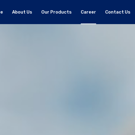
e
About Us
Our Products
Career
Contact Us